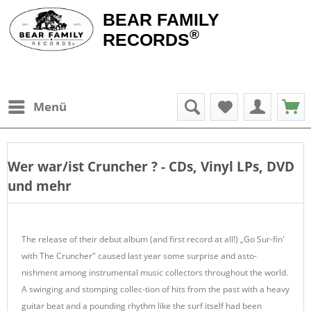
BEAR FAMILY
®
RECORDS
Menü
Wer war/ist
Cruncher
? - CDs, Vinyl LPs, DVD
und mehr
The release of their debut album (and first record at all!) „Go Sur-fin'
with The Cruncher" caused last year some surprise and asto-
nishment among instrumental music collectors throughout the world.
A swinging and stomping collec-tion of hits from the past with a heavy
guitar beat and a pounding rhythm like the surf itself had been