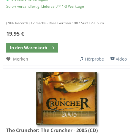
Sofort versandfertig, Lieferzeit** 1-3 Werktage
(NPR Records) 12 tracks - Rare German 1987 Surf LP album
19,95 €
In den
Warenkorb
Merken
Hörprobe
Video
The Cruncher:
The Cruncher - 2005 (CD)