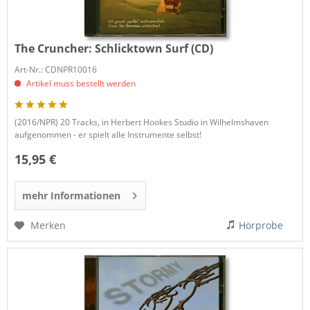
The Cruncher:
Schlicktown Surf (CD)
Art-Nr.: CDNPR10016
Artikel muss bestellt werden
(2016/NPR) 20 Tracks, in Herbert Hookes Studio in Wilhelmshaven
aufgenommen - er spielt alle Instrumente selbst!
15,95 €
mehr Informationen
Merken
Hörprobe