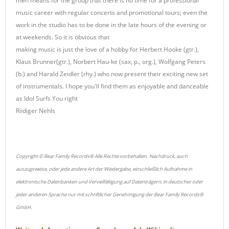
men means for the group that there is no time for a professional
music career with regular concerts and promotional tours; even the
work in the studio has to be done in the late hours of the evening or
at weekends. So it is obvious that
making music is just the love of a hobby for Herbert Hooke (gtr.),
Klaus Brunner(gtr.), Norbert Hau-ke (sax, p., org.), Wolfgang Peters
(b.) and Harald Zeidler (rhy.) who now present their exciting new set
of instrumentals. I hope you'll find them as enjoyable and danceable
as Idol Surfs You right
Riidiger Nehls
Copyright © Bear Family Records® Alle Rechte vorbehalten. Nachdruck, auch
auszugsweise, oder jede andere Art der Wiedergabe, einschließlich Aufnahme in
elektronische Datenbanken und Vervielfältigung auf Datenträgern, in deutscher oder
jeder anderen Sprache nur mit schriftlicher Genehmigung der Bear Family Records®
GmbH.