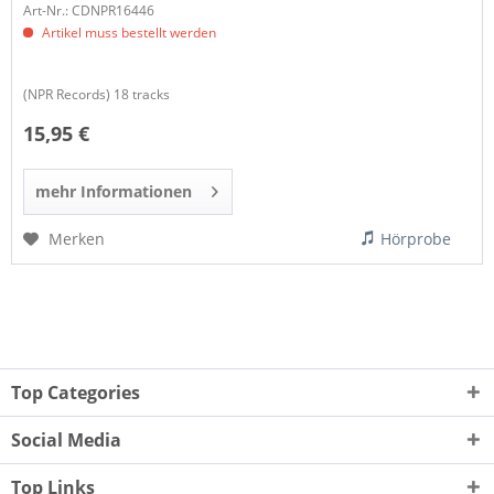
Art-Nr.: CDNPR16446
Artikel muss bestellt werden
(NPR Records) 18 tracks
15,95 €
mehr Informationen
Merken
Hörprobe
Top Categories
Social Media
Top Links