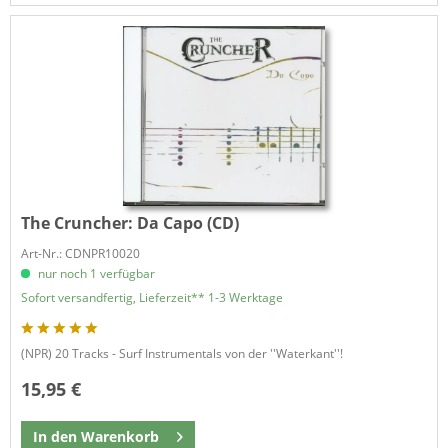
The Cruncher:
Da Capo (CD)
Art-Nr.: CDNPR10020
nur noch 1 verfügbar
Sofort versandfertig, Lieferzeit** 1-3 Werktage
(NPR) 20 Tracks - Surf Instrumentals von der ''Waterkant''!
15,95 €
In den
Warenkorb