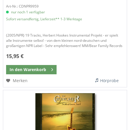
Art-Nr.: CDNPR9959
nur noch 1 verfügbar
Sofort versandfertig, Lieferzeit** 1-3 Werktage
(2005/NPR) 19 Tracks, Herbert Hookes Instrumental Projekt - er spielt
alle Instrumente selbst! - von dem kleinen nord-deutschen und
großartigen NPR Label - Sehr empfehlenswert! MM/Bear Family Records​
15,95 €
In den
Warenkorb
Merken
Hörprobe