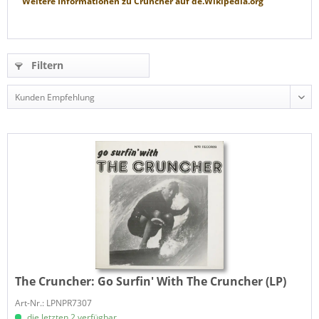
Weitere Informationen zu
Cruncher
auf
de.Wikipedia.org
Filtern
The Cruncher:
Go Surfin' With The Cruncher (LP)
Art-Nr.: LPNPR7307
die letzten 2 verfügbar