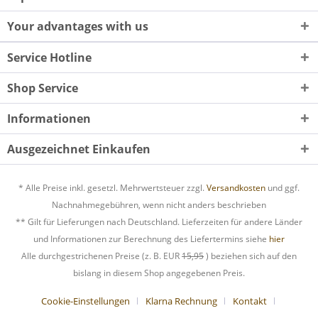
Your advantages with us
Service Hotline
Shop Service
Informationen
Ausgezeichnet Einkaufen
* Alle Preise inkl. gesetzl. Mehrwertsteuer zzgl.
Versandkosten
und ggf.
Nachnahmegebühren, wenn nicht anders beschrieben
** Gilt für Lieferungen nach Deutschland. Lieferzeiten für andere Länder
und Informationen zur Berechnung des Liefertermins siehe
hier
Alle durchgestrichenen Preise (z. B. EUR
15,95
) beziehen sich auf den
bislang in diesem Shop angegebenen Preis.
Cookie-Einstellungen
Klarna Rechnung
Kontakt