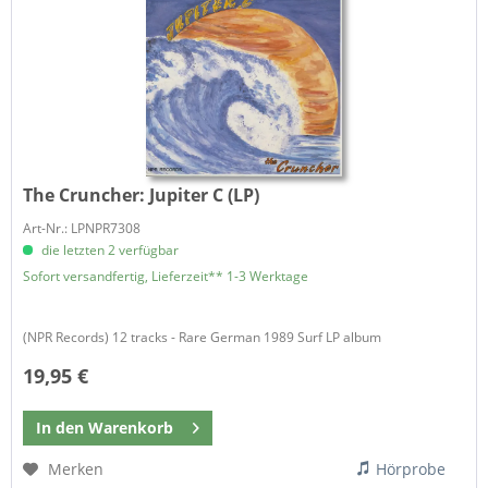
The Cruncher:
Jupiter C (LP)
Art-Nr.: LPNPR7308
die letzten 2 verfügbar
Sofort versandfertig, Lieferzeit** 1-3 Werktage
(NPR Records) 12 tracks - Rare German 1989 Surf LP album
19,95 €
In den
Warenkorb
Merken
Hörprobe