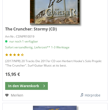
The Cruncher:
Stormy (CD)
Art-Nr.: CDNPR10019
nur noch 1 verfügbar
Sofort versandfertig, Lieferzeit** 1-3 Werktage
(2017/NPR) 20 Tracks Die 2017er CD von Herbert Hooke's Solo Projekt
"The Cruncher". Surf-Guitar Music at its best.
15,95 €
In den
Warenkorb
Merken
Hörprobe