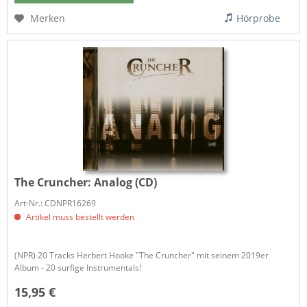
Merken
Hörprobe
The Cruncher:
Analog (CD)
Art-Nr.: CDNPR16269
Artikel muss bestellt werden
(NPR) 20 Tracks Herbert Hooke "The Cruncher" mit seinem 2019er
Album - 20 surfige Instrumentals!
15,95 €