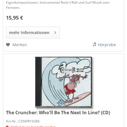
Eigenkompositionen. Instrumental Rock'n'Roll und Surf Musik vom
Feinsten.
15,95 €
mehr Informationen
Merken
Hörprobe
The Cruncher:
Who'll Be The Next In Line? (CD)
Art-Nr.: CDNPR16386
Artikel muss bestellt werden