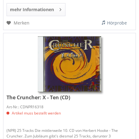
mehr Informationen
Merken
Hörprobe
The Cruncher:
X - Ten (CD)
Art-Nr.: CDNPR16318
Artikel muss bestellt werden
(NPR) 25 Tracks Die mittlerweile 10. CD von Herbert Hooke - The
Cruncher. Zum Jubiläum gibt's diesmal 25 Tracks, darunter 3