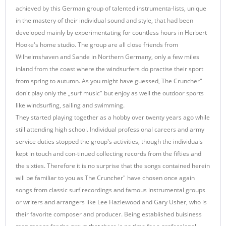
achieved by this German group of talented instrumenta-lists, unique
in the mastery of their individual sound and style, that had been
developed mainly by experimentating for countless hours in Herbert
Hooke's home studio. The group are all close friends from
Wilhelmshaven and Sande in Northern Germany, only a few miles
inland from the coast where the windsurfers do practise their sport
from spring to autumn. As you might have guessed, The Cruncher"
don't play only the „surf music" but enjoy as well the outdoor sports
like windsurfing, sailing and swimming.
They started playing together as a hobby over twenty years ago while
still attending high school. Individual professional careers and army
service duties stopped the group's activities, though the individuals
kept in touch and con-tinued collecting records from the fifties and
the sixties. Therefore it is no surprise that the songs contained herein
will be familiar to you as The Cruncher" have chosen once again
songs from classic surf recordings and famous instrumental groups
or writers and arrangers like Lee Hazlewood and Gary Usher, who is
their favorite composer and producer. Being established buisiness