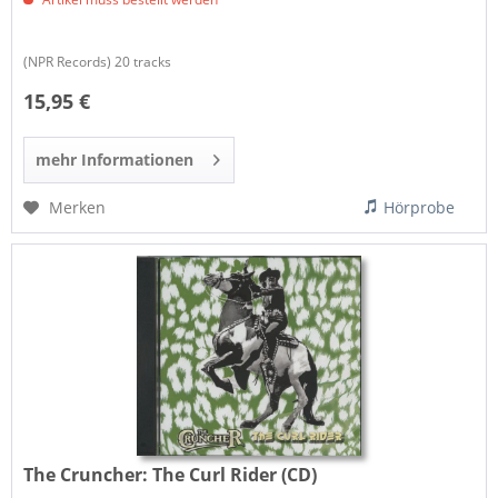
(NPR Records) 20 tracks
15,95 €
mehr Informationen
Merken
Hörprobe
The Cruncher:
The Curl Rider (CD)