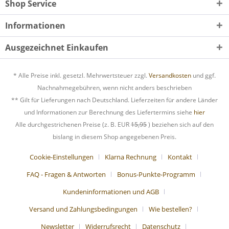
Shop Service
Informationen
Ausgezeichnet Einkaufen
* Alle Preise inkl. gesetzl. Mehrwertsteuer zzgl.
Versandkosten
und ggf.
Nachnahmegebühren, wenn nicht anders beschrieben
** Gilt für Lieferungen nach Deutschland. Lieferzeiten für andere Länder
und Informationen zur Berechnung des Liefertermins siehe
hier
Alle durchgestrichenen Preise (z. B. EUR
15,95
) beziehen sich auf den
bislang in diesem Shop angegebenen Preis.
Cookie-Einstellungen
Klarna Rechnung
Kontakt
FAQ - Fragen & Antworten
Bonus-Punkte-Programm
Kundeninformationen und AGB
Versand und Zahlungsbedingungen
Wie bestellen?
Newsletter
Widerrufsrecht
Datenschutz