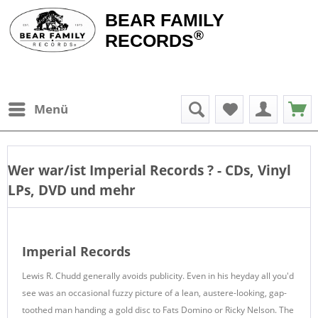
BEAR FAMILY
®
RECORDS
Menü
Wer war/ist
Imperial Records
? - CDs, Vinyl
LPs, DVD und mehr
Imperial Records
Lewis R. Chudd generally avoids publicity. Even in his heyday all you'd
see was an occasional fuzzy picture of a lean, austere-looking, gap-
toothed man handing a gold disc to Fats Domino or Ricky Nelson. The