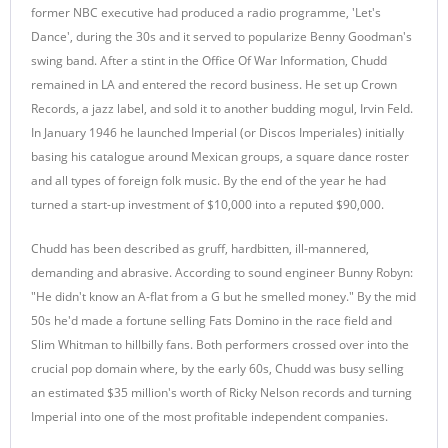
former NBC executive had produced a radio programme, 'Let's
Dance', during the 30s and it served to popularize Benny Goodman's
swing band. After a stint in the Office Of War Information, Chudd
remained in LA and entered the record business. He set up Crown
Records, a jazz label, and sold it to another budding mogul, Irvin Feld.
In January 1946 he launched Imperial (or Discos Imperiales) initially
basing his catalogue around Mexican groups, a square dance roster
and all types of foreign folk music. By the end of the year he had
turned a start-up investment of $10,000 into a reputed $90,000.
Chudd has been described as gruff, hardbitten, ill-mannered,
demanding and abrasive. According to sound engineer Bunny Robyn:
"He didn't know an A-flat from a G but he smelled money." By the mid
50s he'd made a fortune selling Fats Domino in the race field and
Slim Whitman to hillbilly fans. Both performers crossed over into the
crucial pop domain where, by the early 60s, Chudd was busy selling
an estimated $35 million's worth of Ricky Nelson records and turning
Imperial into one of the most profitable independent companies.