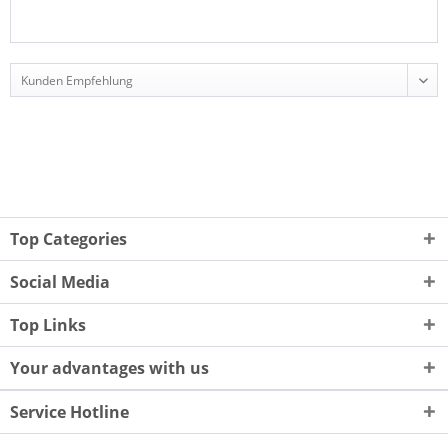
Top Categories
Social Media
Top Links
Your advantages with us
Service Hotline