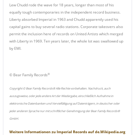
Lew Chudd rode the wave for 18 years, longer than most of his
equally tough contemporaries in the independent record business.
Liberty absorbed Imperial in 1963 and Chudd apparently used his
capital gains to buy several radio stations. Corporate takeovers also
permit the inclusion here of records on United Artists which merged
with Liberty in 1969. Ten years later, the whole lot was swallowed up
by EMI.
®
© Bear Family Records
Copyright © Bear Family Records® Alle Rechte vorbehalten. Nachdruck, auch
auszugsweise, oder jede andere Art der Wiedergabe, einschließlich Aufnahme in
elektronische Datenbanken und Vervielfältigung auf Datenträgern, in deutscher oder
jeder anderen Sprache nur mit schriftlicher Genehmigung der Bear Family Records®
GmbH.
Weitere Informationen zu
Imperial Records
auf
de.Wikipedia.org