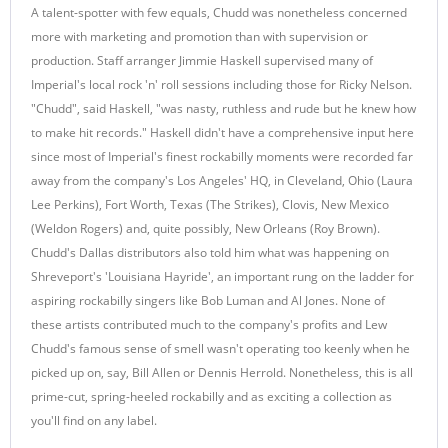
A talent-spotter with few equals, Chudd was nonetheless concerned
more with marketing and promotion than with supervision or
production. Staff arranger Jimmie Haskell supervised many of
Imperial's local rock 'n' roll sessions including those for Ricky Nelson.
"Chudd", said Haskell, "was nasty, ruthless and rude but he knew how
to make hit records." Haskell didn't have a comprehensive input here
since most of Imperial's finest rockabilly moments were recorded far
away from the company's Los Angeles' HQ, in Cleveland, Ohio (Laura
Lee Perkins), Fort Worth, Texas (The Strikes), Clovis, New Mexico
(Weldon Rogers) and, quite possibly, New Orleans (Roy Brown).
Chudd's Dallas distributors also told him what was happening on
Shreveport's 'Louisiana Hayride', an important rung on the ladder for
aspiring rockabilly singers like Bob Luman and Al Jones. None of
these artists contributed much to the company's profits and Lew
Chudd's famous sense of smell wasn't operating too keenly when he
picked up on, say, Bill Allen or Dennis Herrold. Nonetheless, this is all
prime-cut, spring-heeled rockabilly and as exciting a collection as
you'll find on any label.