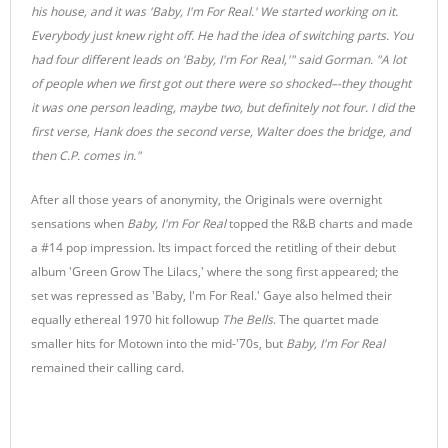
his house, and it was 'Baby, I'm For Real.' We started working on it.
Everybody just knew right off. He had the idea of switching parts. You
had four different leads on 'Baby, I'm For Real,'" said Gorman. "A lot
of people when we first got out there were so shocked–-they thought
it was one person leading, maybe two, but definitely not four. I did the
first verse, Hank does the second verse, Walter does the bridge, and
then C.P. comes in."
After all those years of anonymity, the Originals were overnight
sensations when
Baby, I'm For Real
topped the R&B charts and made
a #14 pop impression. Its impact forced the retitling of their debut
album 'Green Grow The Lilacs,' where the song first appeared; the
set was repressed as 'Baby, I'm For Real.' Gaye also helmed their
equally ethereal 1970 hit followup
The Bells
. The quartet made
smaller hits for Motown into the mid-'70s, but
Baby, I'm For Real
remained their calling card.