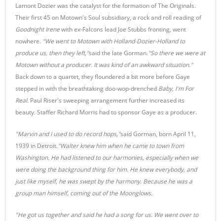
Lamont Dozier was the catalyst for the formation of The Originals.
Their first 45 on Motown's Soul subsidiary, a rock and roll reading of
Goodnight Irene
with ex-Falcons lead Joe Stubbs fronting, went
nowhere.
"We went to Motown with Holland-Dozier-Holland to
produce us, then they left,"
said the late Gorman.
"So there we were at
Motown without a producer. It was kind of an awkward situation."
Back down to a quartet, they floundered a bit more before Gaye
stepped in with the breathtaking doo-wop-drenched
Baby, I'm For
Real
. Paul Riser's sweeping arrangement further increased its
beauty. Staffer Richard Morris had to sponsor Gaye as a producer.
"Marvin and I used to do record hops,"
said Gorman, born April 11,
1939 in Detroit.
"Walter knew him when he came to town from
Washington. He had listened to our harmonies, especially when we
were doing the background thing for him. He knew everybody, and
just like myself, he was swept by the harmony. Because he was a
group man himself, coming out of the Moonglows.
"He got us together and said he had a song for us. We went over to