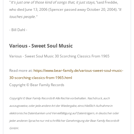
"
It's just one of those kind of songs that, it just stays,"
said Freddie,
who died June 13, 2006 (Spencer passed away October 20, 2004).
"It
touches people."
- Bill Dahl -
Various - Sweet Soul Music
Various - Sweet Soul Music 30 Scorching Classics From 1965
Read more at:
https://www.bear-family.de/various-sweet-soul-music-
30-scorching-classics-from-1965.html
Copyright © Bear Family Records
Copyright © Bear Family Records® Alle Rechte vorbehalten. Nachdruck, auch
auszugsweise, oder jede andere Art der Wiedergabe, einschließlich Aufnahme in
elektronische Datenbanken und Vervielfältigung auf Datenträgern, in deutscher oder
jeder anderen Sprache nur mit schriftlicher Genehmigung der Bear Family Records®
GmbH.