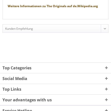
Weitere Informationen zu
The Originals
auf
de.Wikipedia.org
Top Categories
Social Media
Top Links
Your advantages with us
Service Hotline