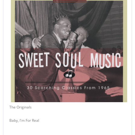
The Originals
Baby, I'm For Real