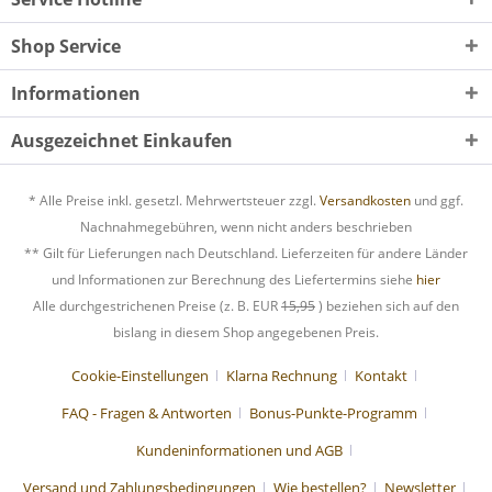
Shop Service
Informationen
Ausgezeichnet Einkaufen
* Alle Preise inkl. gesetzl. Mehrwertsteuer zzgl.
Versandkosten
und ggf.
Nachnahmegebühren, wenn nicht anders beschrieben
** Gilt für Lieferungen nach Deutschland. Lieferzeiten für andere Länder
und Informationen zur Berechnung des Liefertermins siehe
hier
Alle durchgestrichenen Preise (z. B. EUR
15,95
) beziehen sich auf den
bislang in diesem Shop angegebenen Preis.
Cookie-Einstellungen
Klarna Rechnung
Kontakt
FAQ - Fragen & Antworten
Bonus-Punkte-Programm
Kundeninformationen und AGB
Versand und Zahlungsbedingungen
Wie bestellen?
Newsletter