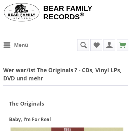
BEAR FAMILY
®
RECORDS
Menü
Wer war/ist
The Originals
? - CDs, Vinyl LPs,
DVD und mehr
The Originals
Baby, I'm For Real