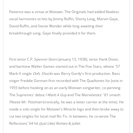
Patience was a virtue at Motown. The Originals had added flawless
vocal harmonies to hits by Jimmy Ruffin, Shorty Long, Marvin Gaye,
David Ruffin, and Stevie Wonder while long awaiting their
breakthrough song. Gaye finally provided it for them.
First tenor C.P. Spencer (born January 13, 1938), tenor Hank Dixon,
and baritone Walter Gaines started out in The Five Stars, whose '57
Mark-X single
Ooh, Shucks
was Berry Gordy's first production. Bass
singer Freddie Gorman first recorded with The Quailtones for Josie in
1955 before hooking on as an early Motown songwriter, co-penning
The Supremes' debut
I Want A Guy
and The Marvelettes' '61 smash
Please Mr. Postman
(ironically, he was a letter carrier at the time). He
made a solo single for Motown's Miracle logo and then broke away to
cut two singles for local rival Ric-Tic. In between, he co-wrote The
Reflections' 64 hit
(Just Like) Romeo & Juliet
.