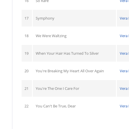
16
So Rare
Vera
17
Symphony
Vera
18
We Were Waltzing
Vera
19
When Your Hair Has Turned To Silver
Vera
20
You're Breaking My Heart All Over Again
Vera
21
You're The One I Care For
Vera
22
You Can't Be True, Dear
Vera