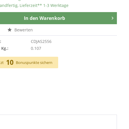
andfertig, Lieferzeit** 1-3 Werktage
In den
Warenkorb
n
Bewerten
:
CDJAS2556
 Kg.:
0.107
10
tzt
Bonuspunkte sichern