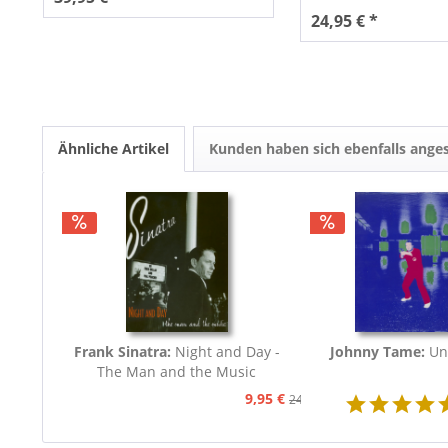
24,95 € *
Ähnliche Artikel
Kunden haben sich ebenfalls ange
Frank Sinatra:
Night and Day -
Johnny Tame:
Un
The Man and the Music
9,95 €
24,95 €