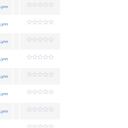
 Lynn
 Lynn
 Lynn
 Lynn
 Lynn
 Lynn
 Lynn