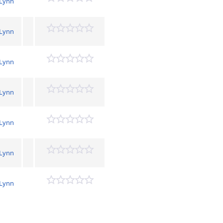
 Lynn
 Lynn
 Lynn
 Lynn
 Lynn
 Lynn
 Lynn