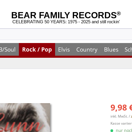
BEAR FAMILY RECORDS
®
CELEBRATING 50 YEARS: 1975 - 2025 and still rockin'
B/Soul
Rock / Pop
Elvis
Country
Blues
Sc
9,98 
inkl. MwSt. /
Kasse variier
nur noch