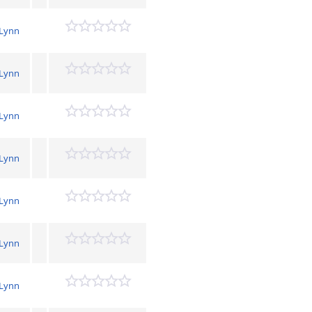
 Lynn
 Lynn
 Lynn
 Lynn
 Lynn
 Lynn
 Lynn