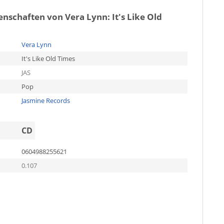
genschaften von
Vera Lynn: It's Like Old
Vera Lynn
It's Like Old Times
JAS
Pop
Jasmine Records
CD
0604988255621
0.107