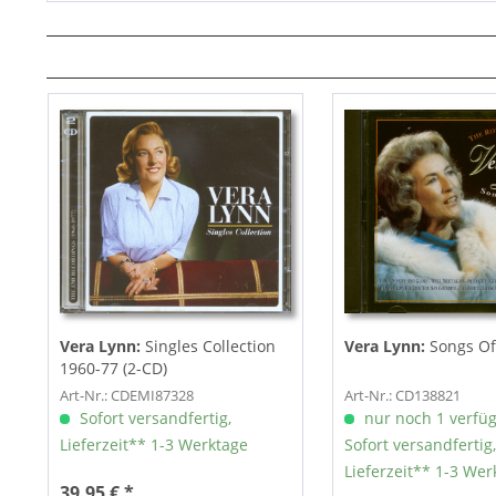
Vera Lynn:
Singles Collection
Vera Lynn:
Songs Of 
1960-77 (2-CD)
Art-Nr.: CDEMI87328
Art-Nr.: CD138821
Sofort versandfertig,
nur noch 1 verfü
Lieferzeit** 1-3 Werktage
Sofort versandfertig,
Lieferzeit** 1-3 Wer
39,95 € *