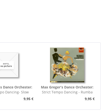
s Dance Orchester:
Max Greger's Dance Orchester:
mpo Dancing- Slow
Strict Tempo Dancing - Rumba
rot (7inch,...
(7inch, 45rpm, EP,...
9,95 €
9,95 €