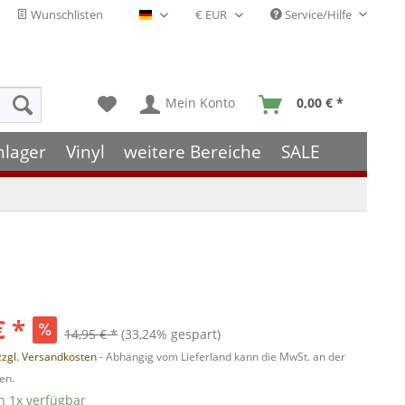
Wunschlisten
Service/Hilfe
Deutsch - DE
Mein Konto
0,00 € *
hlager
Vinyl
weitere Bereiche
SALE
€ *
14,95 € *
(33,24% gespart)
zzgl. Versandkosten
- Abhängig vom Lieferland kann die MwSt. an der
en.
 1x verfügbar