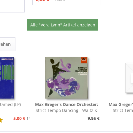
Alle "Vera Lynn" Artikel anzeigen
sehen
tamed (LP)
Max Greger's Dance Orchester:
Max Greger'
Strict Tempo Dancing - Waltz &
Strict Te
Tango (7inch,...
Foxt
5,00 €
9,95 €
14,95 €