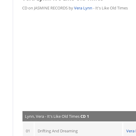
CD on JASMINE RECORDS by
Vera Lynn
- It's Like Old Times
Lynn, Vera - It's Like Old Times
CD 1
01
Drifting And Dreaming
Vera