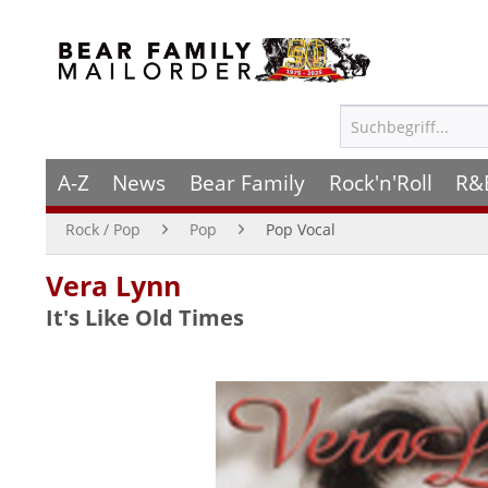
A-Z
News
Bear Family
Rock'n'Roll
R&
Rock / Pop
Pop
Pop Vocal
Vera Lynn
It's Like Old Times