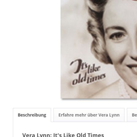
Beschreibung
Erfahre mehr über Vera Lynn
B
Vera Lynn: It's Like Old Times