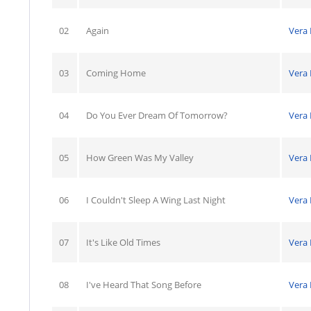
02
Again
Vera
03
Coming Home
Vera
04
Do You Ever Dream Of Tomorrow?
Vera
05
How Green Was My Valley
Vera
06
I Couldn't Sleep A Wing Last Night
Vera
07
It's Like Old Times
Vera
08
I've Heard That Song Before
Vera