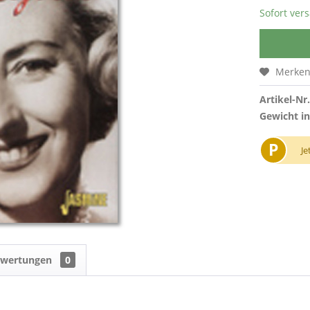
Sofort vers
Merke
Artikel-Nr.
Gewicht in
P
Je
ewertungen
0