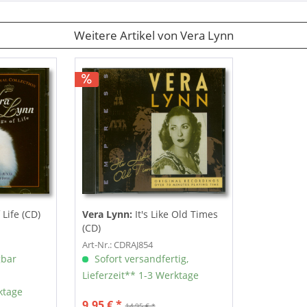
Weitere Artikel von Vera Lynn
Life (CD)
Vera Lynn:
It's Like Old Times
(CD)
Art-Nr.: CDRAJ854
gbar
Sofort versandfertig,
Lieferzeit** 1-3 Werktage
ktage
9,95 € *
14,95 € *