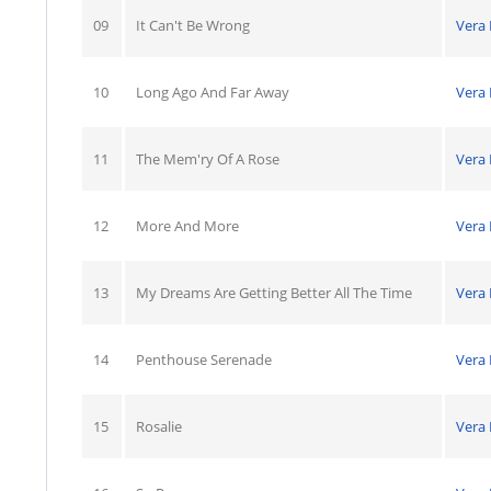
09
It Can't Be Wrong
Vera
10
Long Ago And Far Away
Vera
11
The Mem'ry Of A Rose
Vera
12
More And More
Vera
13
My Dreams Are Getting Better All The Time
Vera
14
Penthouse Serenade
Vera
15
Rosalie
Vera