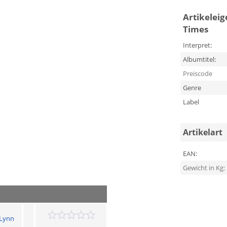
Artikelei
Times
Interpret:
Albumtitel:
Preiscode
Genre
Label
Artikelart
EAN:
Gewicht in Kg:
 Lynn