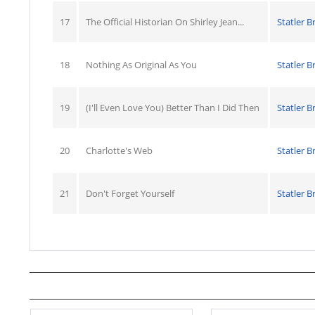
17
The Official Historian On Shirley Jean...
Statler B
18
Nothing As Original As You
Statler B
19
(I'll Even Love You) Better Than I Did Then
Statler B
20
Charlotte's Web
Statler B
21
Don't Forget Yourself
Statler B