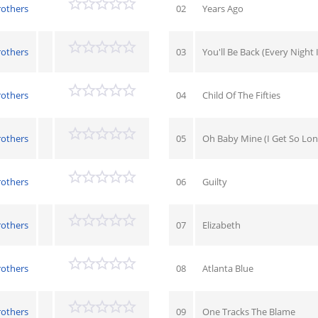
rothers
02
Years Ago
rothers
03
You'll Be Back (Every Night
rothers
04
Child Of The Fifties
rothers
05
Oh Baby Mine (I Get So Lon
rothers
06
Guilty
rothers
07
Elizabeth
rothers
08
Atlanta Blue
rothers
09
One Tracks The Blame