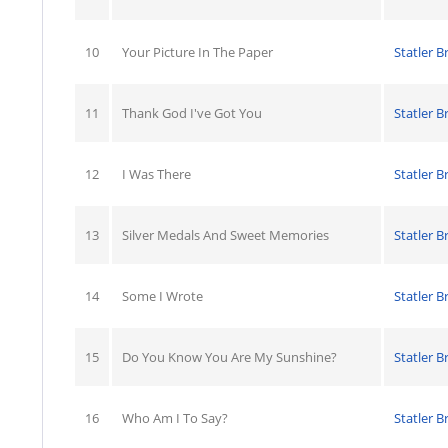
10
Your Picture In The Paper
Statler B
11
Thank God I've Got You
Statler B
12
I Was There
Statler B
13
Silver Medals And Sweet Memories
Statler B
14
Some I Wrote
Statler B
15
Do You Know You Are My Sunshine?
Statler B
16
Who Am I To Say?
Statler B