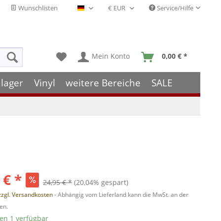
Wunschlisten
Service/Hilfe
Deutsch - DE
Mein Konto
0,00 € *
lager
Vinyl
weitere Bereiche
SALE
 € *
24,95 € *
(20,04% gespart)
zzgl. Versandkosten
- Abhängig vom Lieferland kann die MwSt. an der
en.
ten 1 verfügbar