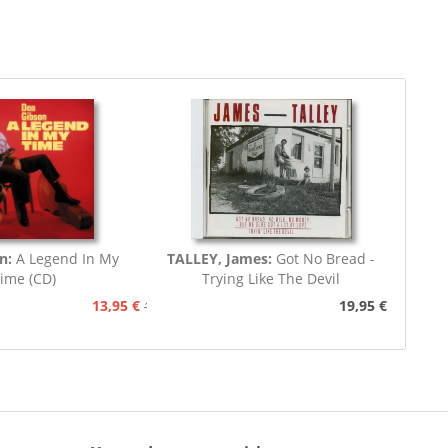
n:
A Legend In My
TALLEY, James:
Got No Bread -
ime (CD)
Trying Like The Devil
13,95 €
19,95 €
15,95 €