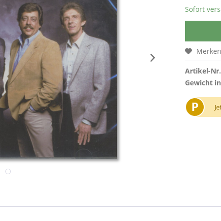
Sofort vers
Merke
Artikel-Nr.
Gewicht in
P
Je