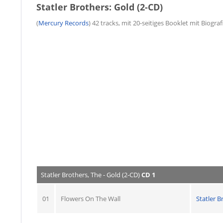
Statler Brothers: Gold (2-CD)
(
Mercury Records
) 42 tracks, mit 20-seitiges Booklet mit Biogra
Statler Brothers, The - Gold (2-CD)
CD 1
01
Flowers On The Wall
Statler B