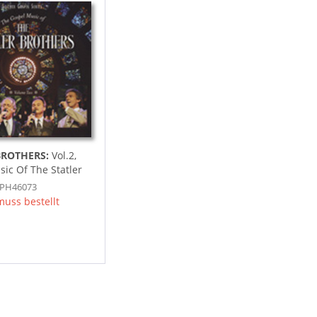
BROTHERS:
Vol.2,
ic Of The Statler
SPH46073
muss bestellt