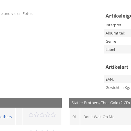
fie und vielen Fotos.
Artikelei
Interpret:
Albumtitel:
Genre
Label
Artikelart
EAN:
Gewicht in Kg:
Statler Brothers, The - Gold (2-CD)
rothers
01
Don't Wait On Me