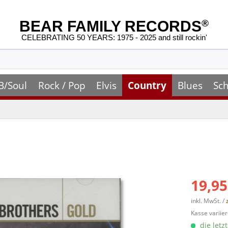
BEAR FAMILY RECORDS
®
CELEBRATING 50 YEARS: 1975 - 2025 and still rockin'
B/Soul
Rock / Pop
Elvis
Country
Blues
Sch
19,95
inkl. MwSt. /
Kasse variier
die letz