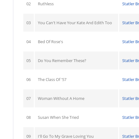
02
Ruthless
Statler B
03
You Can't Have Your Kate And Edith Too
Statler B
04
Bed Of Rose's
Statler B
05
Do You Remember These?
Statler B
06
The Class Of '57
Statler B
07
Woman Without A Home
Statler B
08
Susan When She Tried
Statler B
09
I'll Go To My Grave Loving You
Statler B