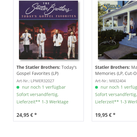
The Statler Brothers:
Today's
Statler Brothers:
Map
Gospel Favorites (LP)
Memories (LP, Cut-O
Art-Nr.: LPMER32027
Art-Nr.: M832404
nur noch 1 verfügbar
nur noch 1 verfü
Sofort versandfertig,
Sofort versandfertig,
Lieferzeit** 1-3 Werktage
Lieferzeit** 1-3 Wer
24,95 € *
19,95 € *