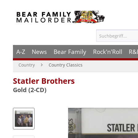
A-Z
News
Bear Family
Rock'n'Roll
R&
Country
Country Classics
Statler Brothers
Gold (2-CD)