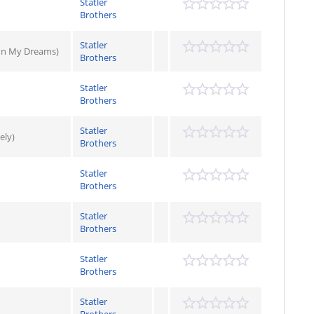
Statler
Brothers
Statler
 In My Dreams)
Brothers
Statler
Brothers
Statler
ely)
Brothers
Statler
Brothers
Statler
Brothers
Statler
Brothers
Statler