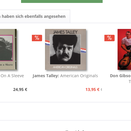
 haben sich ebenfalls angesehen
 On A Sleeve
James Talley:
American Originals
Don Gibso
T
24,95 €
13,95 €
15,95 €