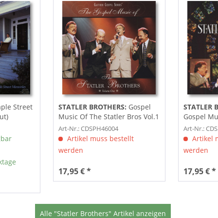
le Street
STATLER BROTHERS:
Gospel
STATLER 
ut)
Music Of The Statler Bros Vol.1
Gospel Mus
Bros
Art-Nr.: CDSPH46004
Art-Nr.: CD
gbar
Artikel muss bestellt
Artikel 
werden
werden
ktage
17,95 € *
17,95 € *
Alle "Statler Brothers" Artikel anzeigen