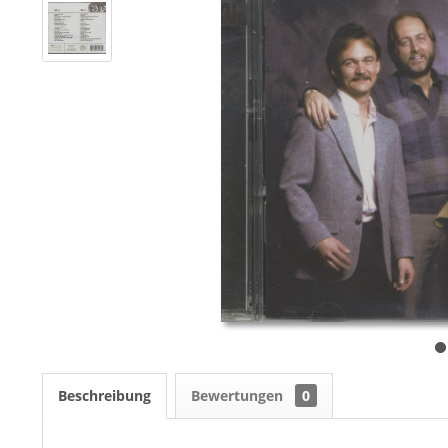
Beschreibung
Bewertungen
0