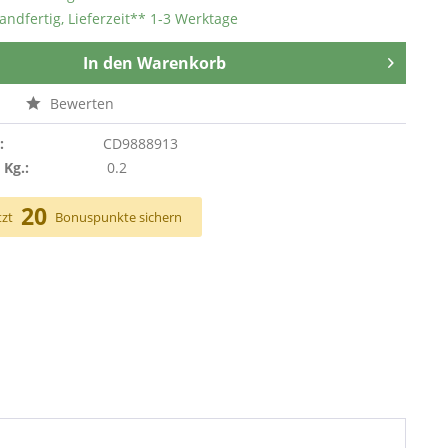
andfertig, Lieferzeit** 1-3 Werktage
In den
Warenkorb
n
Bewerten
:
CD9888913
 Kg.:
0.2
20
tzt
Bonuspunkte sichern