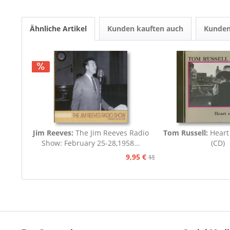
Ähnliche Artikel
Kunden kauften auch
Kunden
Jim Reeves:
The Jim Reeves Radio
Tom Russell:
Heart
Show: February 25-28,1958...
(CD)
9,95 €
15,95 €