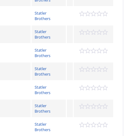
Brothers
Statler
Brothers
Statler
Brothers
Statler
Brothers
Statler
Brothers
Statler
Brothers
Statler
Brothers
Statler
Brothers