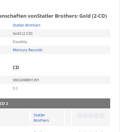
genschaften von
Statler Brothers: Gold (2-CD)
Statler Brothers
Gold (2-CD)
Country
Mercury Records
CD
0602498891391
0.2
CD 2
Statler
Brothers