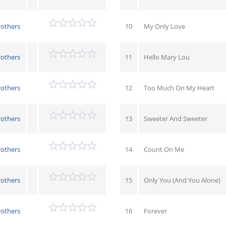
rothers
10
My Only Love
rothers
11
Hello Mary Lou
rothers
12
Too Much On My Heart
rothers
13
Sweeter And Sweeter
rothers
14
Count On Me
rothers
15
Only You (And You Alone)
rothers
16
Forever