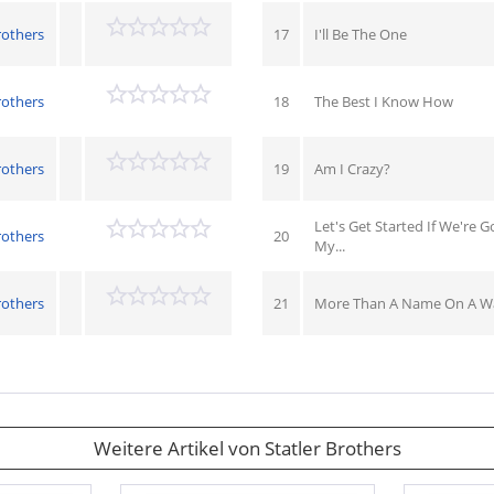
rothers
17
I'll Be The One
rothers
18
The Best I Know How
rothers
19
Am I Crazy?
Let's Get Started If We're 
rothers
20
My...
rothers
21
More Than A Name On A Wa
Weitere Artikel von Statler Brothers