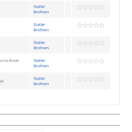
Statler
Brothers
Statler
Brothers
Statler
Brothers
Gonna Break
Statler
Brothers
Statler
ll
Brothers