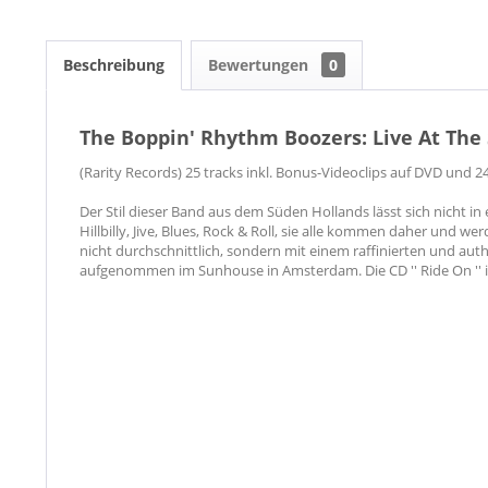
Beschreibung
Bewertungen
0
The Boppin' Rhythm Boozers: Live At The
(Rarity Records) 25 tracks inkl. Bonus-Videoclips auf DVD und 24
Der Stil dieser Band aus dem Süden Hollands lässt sich nicht in
Hillbilly, Jive, Blues, Rock & Roll, sie alle kommen daher und wer
nicht durchschnittlich, sondern mit einem raffinierten und au
aufgenommen im Sunhouse in Amsterdam. Die CD '' Ride On '' 