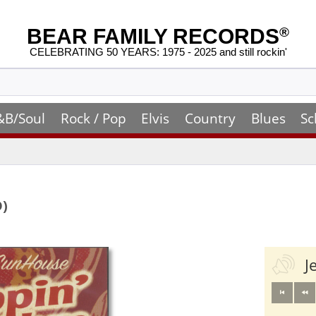
BEAR FAMILY RECORDS
®
CELEBRATING 50 YEARS: 1975 - 2025 and still rockin'
&B/Soul
Rock / Pop
Elvis
Country
Blues
Sc
D)
J