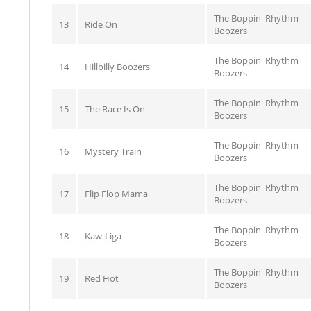
The Boppin' Rhythm
13
Ride On
Boozers
The Boppin' Rhythm
14
Hillbilly Boozers
Boozers
The Boppin' Rhythm
15
The Race Is On
Boozers
The Boppin' Rhythm
16
Mystery Train
Boozers
The Boppin' Rhythm
17
Flip Flop Mama
Boozers
The Boppin' Rhythm
18
Kaw-Liga
Boozers
The Boppin' Rhythm
19
Red Hot
Boozers