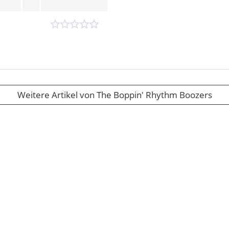
Weitere Artikel von The Boppin' Rhythm Boozers