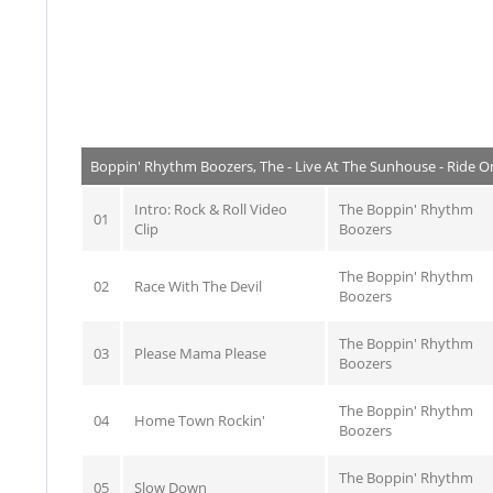
Boppin' Rhythm Boozers, The - Live At The Sunhouse - Ride O
Intro: Rock & Roll Video
The Boppin' Rhythm
01
Clip
Boozers
The Boppin' Rhythm
02
Race With The Devil
Boozers
The Boppin' Rhythm
03
Please Mama Please
Boozers
The Boppin' Rhythm
04
Home Town Rockin'
Boozers
The Boppin' Rhythm
05
Slow Down