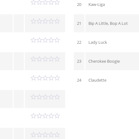
20
Kaw-Liga
21
Bip A Little, Bop A Lot
22
Lady Luck
23
Cherokee Boogie
24
Claudette