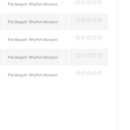
The Boppin' Rhythm Boozers
The Boppin' Rhythm Boozers
The Boppin' Rhythm Boozers
The Boppin' Rhythm Boozers
The Boppin' Rhythm Boozers