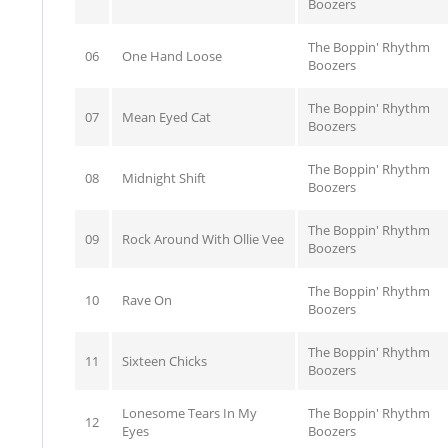
Boozers
The Boppin' Rhythm
06
One Hand Loose
Boozers
The Boppin' Rhythm
07
Mean Eyed Cat
Boozers
The Boppin' Rhythm
08
Midnight Shift
Boozers
The Boppin' Rhythm
09
Rock Around With Ollie Vee
Boozers
The Boppin' Rhythm
10
Rave On
Boozers
The Boppin' Rhythm
11
Sixteen Chicks
Boozers
Lonesome Tears In My
The Boppin' Rhythm
12
Eyes
Boozers