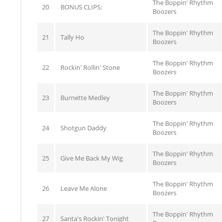
The Boppin' Rhythm
20
BONUS CLIPS:
Boozers
The Boppin' Rhythm
21
Tally Ho
Boozers
The Boppin' Rhythm
22
Rockin' Rollin' Stone
Boozers
The Boppin' Rhythm
23
Burnette Medley
Boozers
The Boppin' Rhythm
24
Shotgun Daddy
Boozers
The Boppin' Rhythm
25
Give Me Back My Wig
Boozers
The Boppin' Rhythm
26
Leave Me Alone
Boozers
The Boppin' Rhythm
27
Santa's Rockin' Tonight