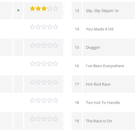
13
Slip, Slip Slippin' In
14
You Made A Hit
15
Draggin'
16
I've Been Everywhere
17
Hot Rod Race
18
Too Hot To Handle
19
The Race Is On