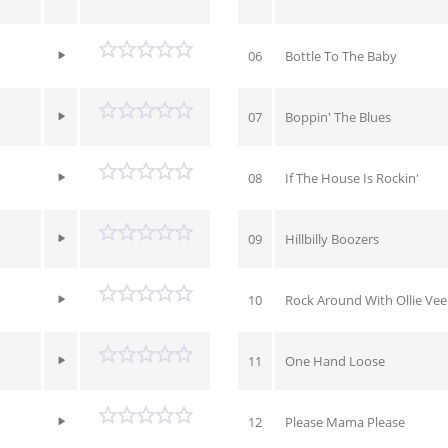
06
Bottle To The Baby
07
Boppin' The Blues
08
If The House Is Rockin'
09
Hillbilly Boozers
10
Rock Around With Ollie Vee
11
One Hand Loose
12
Please Mama Please