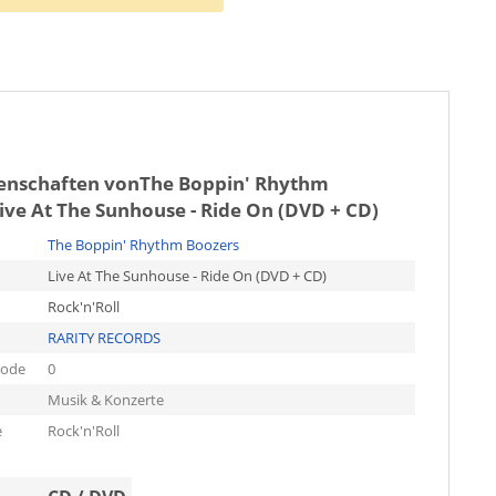
genschaften von
The Boppin' Rhythm
ive At The Sunhouse - Ride On (DVD + CD)
The Boppin' Rhythm Boozers
Live At The Sunhouse - Ride On (DVD + CD)
Rock'n'Roll
RARITY RECORDS
code
0
Musik & Konzerte
e
Rock'n'Roll