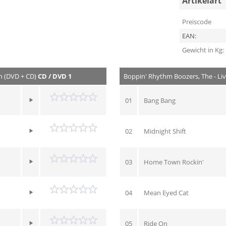
Artikelart
Preiscode
EAN:
Gewicht in Kg:
n (DVD + CD)
CD / DVD 1
Boppin' Rhythm Boozers, The - Li
01
Bang Bang
02
Midnight Shift
03
Home Town Rockin'
04
Mean Eyed Cat
05
Ride On