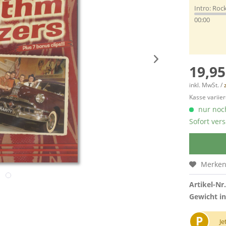
Intro: Rock
00:00
19,95
inkl. MwSt. /
Kasse variier
nur noch
Sofort vers
Merke
Artikel-Nr.
Gewicht in
P
Je