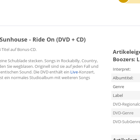
 Sunhouse - Ride On (DVD + CD)
 Titel auf Bonus-CD.
Artikelei
Boozers: L
 eine Schublade stecken. Songs in Rockabilly, Country,
den Sie wegblasen. Originell sind sie auf jeden Fall und
Interpret:
thentischen Sound. Die DVD enthält ein
Live
-Konzert,
ist ein normales Studioalbum mit weiteren Songs
Albumtitel:
Genre
Label
DVD-Regional
DVD-Genre
DVD-SubGenr