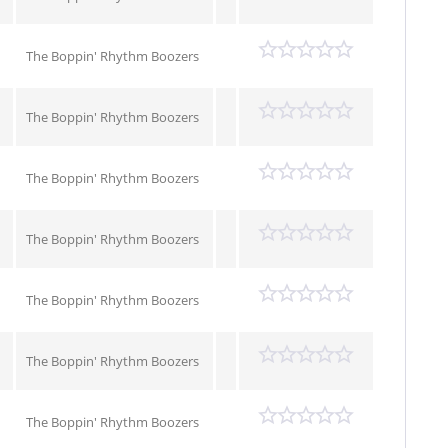
The Boppin' Rhythm Boozers
The Boppin' Rhythm Boozers
The Boppin' Rhythm Boozers
The Boppin' Rhythm Boozers
The Boppin' Rhythm Boozers
The Boppin' Rhythm Boozers
The Boppin' Rhythm Boozers