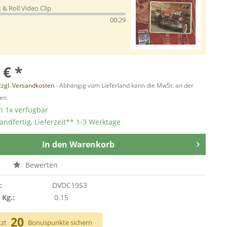
 & Roll Video Clip
00:29
 € *
zzgl. Versandkosten
- Abhängig vom Lieferland kann die MwSt. an der
en.
 1x verfügbar
andfertig, Lieferzeit** 1-3 Werktage
In den
Warenkorb
n
Bewerten
:
DVDC1953
 Kg.:
0.15
20
tzt
Bonuspunkte sichern