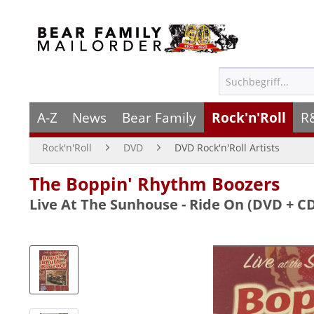
A-Z
News
Bear Family
Rock'n'Roll
R
Rock'n'Roll
DVD
DVD Rock'n'Roll Artists
The Boppin' Rhythm Boozers
Live At The Sunhouse - Ride On (DVD + C