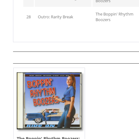
Boozers
The Boppin' Rhythm
28
Outro: Rarity Break
Boozers
The Boppin' Rhythm Boozers: