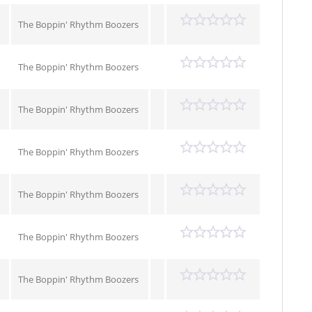
The Boppin' Rhythm Boozers
The Boppin' Rhythm Boozers
The Boppin' Rhythm Boozers
The Boppin' Rhythm Boozers
The Boppin' Rhythm Boozers
The Boppin' Rhythm Boozers
The Boppin' Rhythm Boozers