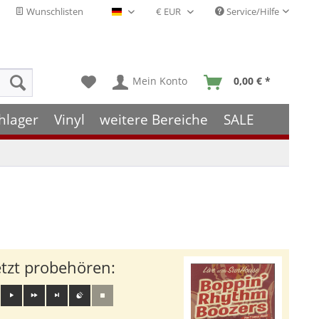
Wunschlisten
Service/Hilfe
Deutsch - DE
Mein Konto
0,00 € *
hlager
Vinyl
weitere Bereiche
SALE
etzt probehören: