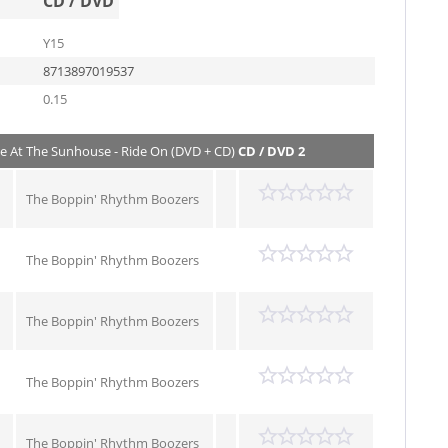
CD / DVD
Y15
8713897019537
0.15
ve At The Sunhouse - Ride On (DVD + CD)
CD / DVD 2
The Boppin' Rhythm Boozers
The Boppin' Rhythm Boozers
The Boppin' Rhythm Boozers
The Boppin' Rhythm Boozers
The Boppin' Rhythm Boozers