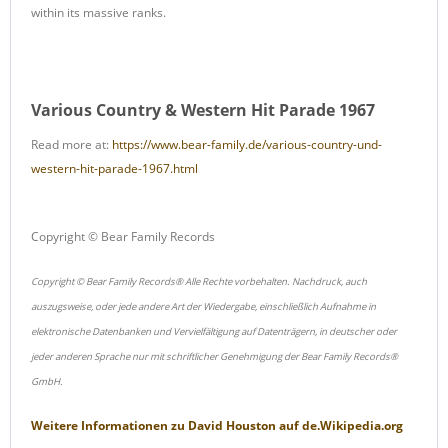
within its massive ranks.
Various Country & Western Hit Parade 1967
Read more at:
https://www.bear-family.de/various-country-und-
western-hit-parade-1967.html
Copyright © Bear Family Records
Copyright © Bear Family Records® Alle Rechte vorbehalten. Nachdruck, auch
auszugsweise, oder jede andere Art der Wiedergabe, einschließlich Aufnahme in
elektronische Datenbanken und Vervielfältigung auf Datenträgern, in deutscher oder
jeder anderen Sprache nur mit schriftlicher Genehmigung der Bear Family Records®
GmbH.
Weitere Informationen zu
David Houston
auf
de.Wikipedia.org