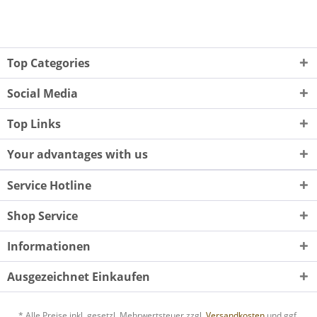
Top Categories
Social Media
Top Links
Your advantages with us
Service Hotline
Shop Service
Informationen
Ausgezeichnet Einkaufen
* Alle Preise inkl. gesetzl. Mehrwertsteuer zzgl.
Versandkosten
und ggf.