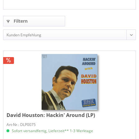
Filtern
David Houston:
Hackin' Around (LP)
Art-Nr.: DLP0075
Sofort versandfertig, Lieferzeit** 1-3 Werktage