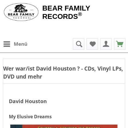
BEAR FAMILY
®
RECORDS
Menü
Wer war/ist
David Houston
? - CDs, Vinyl LPs,
DVD und mehr
David Houston
My Elusive Dreams