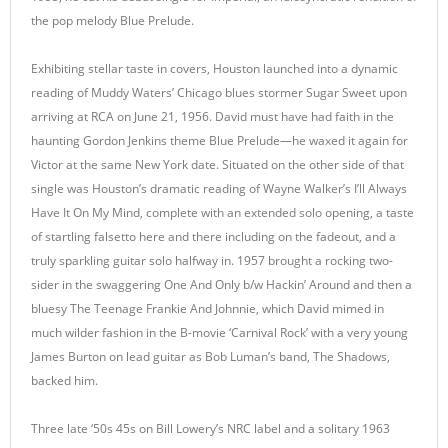
the pop melody Blue Prelude.
Exhibiting stellar taste in covers, Houston launched into a dynamic
reading of Muddy Waters’ Chicago blues stormer Sugar Sweet upon
arriving at RCA on June 21, 1956. David must have had faith in the
haunting Gordon Jenkins theme Blue Prelude—he waxed it again for
Victor at the same New York date. Situated on the other side of that
single was Houston’s dramatic reading of Wayne Walker’s I’ll Always
Have It On My Mind, complete with an extended solo opening, a taste
of startling falsetto here and there including on the fadeout, and a
truly sparkling guitar solo halfway in. 1957 brought a rocking two-
sider in the swaggering One And Only b/w Hackin’ Around and then a
bluesy The Teenage Frankie And Johnnie, which David mimed in
much wilder fashion in the B-movie ‘Carnival Rock’ with a very young
James Burton on lead guitar as Bob Luman’s band, The Shadows,
backed him.
Three late ‘50s 45s on Bill Lowery’s NRC label and a solitary 1963