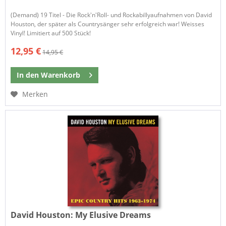
(Demand) 19 Titel - Die Rock'n'Roll- und Rockabillyaufnahmen von David
Houston, der später als Countrysänger sehr erfolgreich war! Weisses
Vinyl! Limitiert auf 500 Stück!
12,95 €
14,95 €
In den
Warenkorb
Merken
David Houston:
My Elusive Dreams