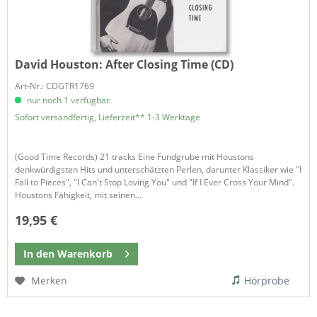
David Houston:
After Closing Time (CD)
Art-Nr.: CDGTR1769
nur noch 1 verfügbar
Sofort versandfertig, Lieferzeit** 1-3 Werktage
(Good Time Records) 21 tracks Eine Fundgrube mit Houstons
denkwürdigsten Hits und unterschätzten Perlen, darunter Klassiker wie "I
Fall to Pieces", "I Can't Stop Loving You" und "If I Ever Cross Your Mind".
Houstons Fähigkeit, mit seinen...
19,95 €
In den
Warenkorb
Merken
Hörprobe