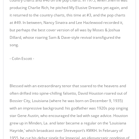
country charts and #46 on the pop charts. In 1975, when Sherrill was
producing Charlie Rich, he pitched My Elusive Dreams yet again, and
it returned to the country charts, this time at #3, and the pop charts
at #49. In between, Nancy Sinatra and Lee Hazlewood recorded it,
but perhaps the best cover version of all was by Moses & Joshua
Dillard, whose roaring Sam & Dave-style revival transfigured the
song.
- Colin Escott -
Blessed with an extraordinary tenor that soared to the heavens and
often drifted into spine-chilling falsetto, David Houston roared out of
Bossier City, Louisiana (where he was born on December 9, 1935)
with an impressive background: his godfather was 1920s pop singing
star Gene Austin, who encouraged the lad with sage advice. Houston
grew up in Minden, La. and later became a regular on the ‘Louisiana
Hayride,’ which broadcast over Shreveport’s KWKH. In February of
1955, he cut his debut single for Imperial, an idiosyncratic rendition of