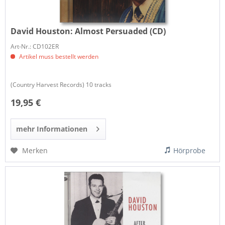
David Houston:
Almost Persuaded (CD)
Art-Nr.: CD102ER
Artikel muss bestellt werden
(Country Harvest Records) 10 tracks
19,95 €
mehr Informationen
Merken
Hörprobe