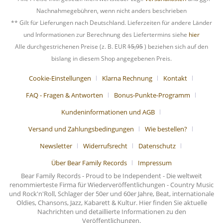
Nachnahmegebühren, wenn nicht anders beschrieben
** Gilt für Lieferungen nach Deutschland. Lieferzeiten für andere Länder
und Informationen zur Berechnung des Liefertermins siehe
hier
Alle durchgestrichenen Preise (z. B. EUR
15,95
) beziehen sich auf den
bislang in diesem Shop angegebenen Preis.
Cookie-Einstellungen
Klarna Rechnung
Kontakt
FAQ - Fragen & Antworten
Bonus-Punkte-Programm
Kundeninformationen und AGB
Versand und Zahlungsbedingungen
Wie bestellen?
Newsletter
Widerrufsrecht
Datenschutz
Über Bear Family Records
Impressum
Bear Family Records - Proud to be Independent - Die weltweit
renommierteste Firma für Wiederveröffentlichungen - Country Music
und Rock'n'Roll, Schlager der 50er und 60er Jahre, Beat, internationale
Oldies, Chansons, Jazz, Kabarett & Kultur. Hier finden Sie aktuelle
Nachrichten und detaillierte Informationen zu den
Veröffentlichungen.