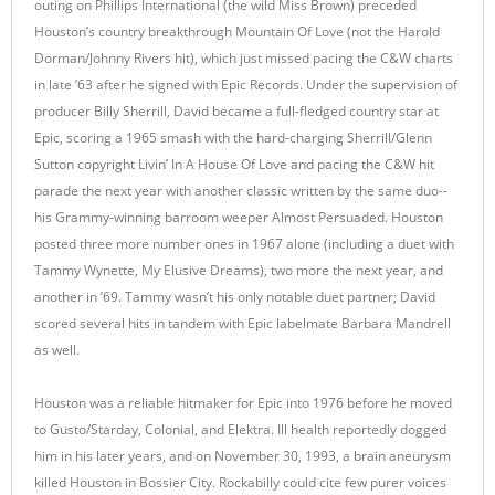
outing on Phillips International (the wild Miss Brown) preceded
Houston’s country breakthrough Mountain Of Love (not the Harold
Dorman/Johnny Rivers hit), which just missed pacing the C&W charts
in late ’63 after he signed with Epic Records. Under the supervision of
producer Billy Sherrill, David became a full-fledged country star at
Epic, scoring a 1965 smash with the hard-charging Sherrill/Glenn
Sutton copyright Livin’ In A House Of Love and pacing the C&W hit
parade the next year with another classic written by the same duo--
his Grammy-winning barroom weeper Almost Persuaded. Houston
posted three more number ones in 1967 alone (including a duet with
Tammy Wynette, My Elusive Dreams), two more the next year, and
another in ’69. Tammy wasn’t his only notable duet partner; David
scored several hits in tandem with Epic labelmate Barbara Mandrell
as well.
Houston was a reliable hitmaker for Epic into 1976 before he moved
to Gusto/Starday, Colonial, and Elektra. Ill health reportedly dogged
him in his later years, and on November 30, 1993, a brain aneurysm
killed Houston in Bossier City. Rockabilly could cite few purer voices