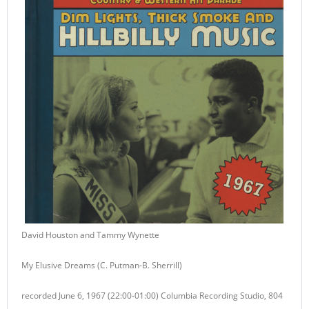
David Houston and Tammy Wynette
My Elusive Dreams (C. Putman-B. Sherrill)
recorded June 6, 1967 (22:00-01:00) Columbia Recording Studio, 804