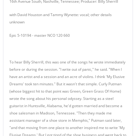
16th Avenue South, Nashville, Tennessee; Producer: Billy Sherrill
with David Houston and Tammy Wynette: vocal; other details
unknown
Epic 5-10194 - master NCO 120 660
To hear Billy Sherrill, this was one of the songs he wrote immediately
before or during the session. "I write out of panic," he said. "When I
have an artist and a session and an acre of violins. I think 'My Elusive
Dreams' took ten minutes." But it wasn't that simple. Curly Putman
(whose biggest hit to that point was Green, Green Grass Of Home)
wrote the song about his personal odyssey. Starting as a steel
guitarist in Huntsville, Alabama, he'd gotten married and become a
shoe salesman in Madison, Tennessee. "Then they made me
assistant manager of a shoe store in Memphis," Putman said later,
"and that moving from one place to another inspired me to write 'My
Elusive Dreams.' But I got tired of the shoe business and went back to