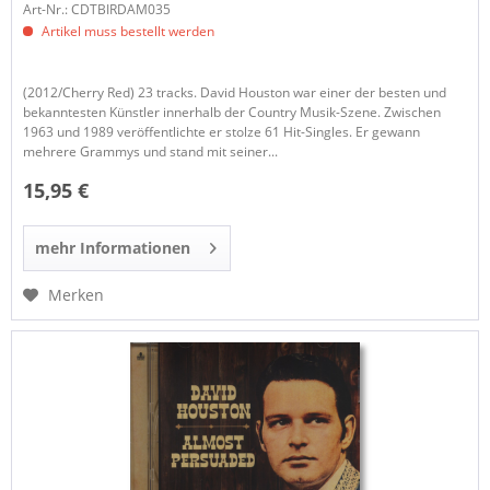
Art-Nr.: CDTBIRDAM035
Artikel muss bestellt werden
(2012/Cherry Red) 23 tracks. David Houston war einer der besten und
bekanntesten Künstler innerhalb der Country Musik-Szene. Zwischen
1963 und 1989 veröffentlichte er stolze 61 Hit-Singles. Er gewann
mehrere Grammys und stand mit seiner...
15,95 €
mehr Informationen
Merken