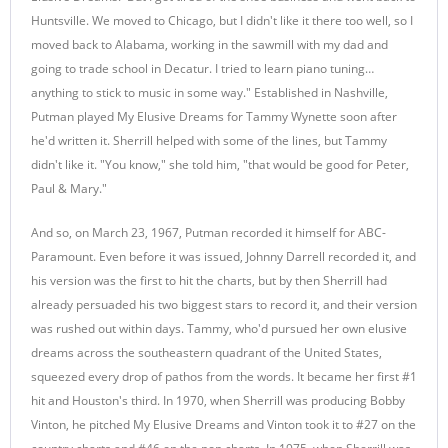
Huntsville. We moved to Chicago, but I didn't like it there too well, so I
moved back to Alabama, working in the sawmill with my dad and
going to trade school in Decatur. I tried to learn piano tuning…
anything to stick to music in some way." Established in Nashville,
Putman played My Elusive Dreams for Tammy Wynette soon after
he'd written it. Sherrill helped with some of the lines, but Tammy
didn't like it. "You know," she told him, "that would be good for Peter,
Paul & Mary."
And so, on March 23, 1967, Putman recorded it himself for ABC-
Paramount. Even before it was issued, Johnny Darrell recorded it, and
his version was the first to hit the charts, but by then Sherrill had
already persuaded his two biggest stars to record it, and their version
was rushed out within days. Tammy, who'd pursued her own elusive
dreams across the southeastern quadrant of the United States,
squeezed every drop of pathos from the words. It became her first #1
hit and Houston's third. In 1970, when Sherrill was producing Bobby
Vinton, he pitched My Elusive Dreams and Vinton took it to #27 on the